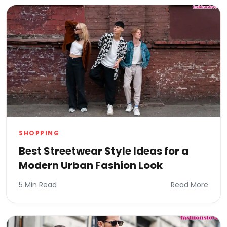
SHOPPING
Best Streetwear Style Ideas for a
Modern Urban Fashion Look
5 Min Read
Read More