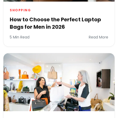
SHOPPING
How to Choose the Perfect Laptop
Bags for Men in 2026
5 Min Read
Read More