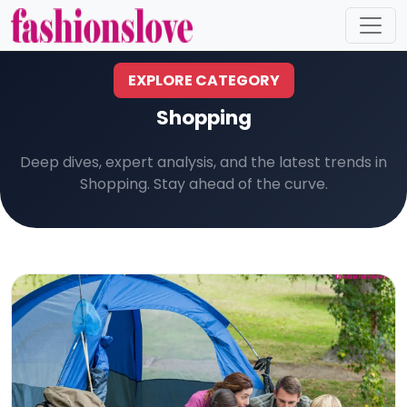
EXPLORE CATEGORY
Shopping
Deep dives, expert analysis, and the latest trends in
Shopping. Stay ahead of the curve.