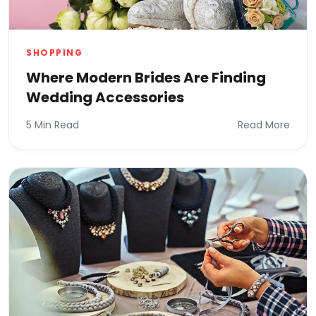
SHOPPING
Where Modern Brides Are Finding
Wedding Accessories
5 Min Read
Read More