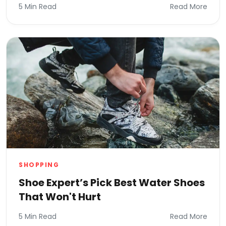
5 Min Read
Read More
SHOPPING
Shoe Expert’s Pick Best Water Shoes
That Won't Hurt
5 Min Read
Read More