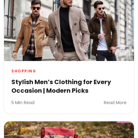
SHOPPING
Stylish Men’s Clothing for Every
Occasion | Modern Picks
5 Min Read
Read More