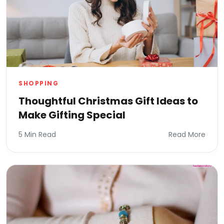
SHOPPING
Thoughtful Christmas Gift Ideas to
Make Gifting Special
5 Min Read
Read More