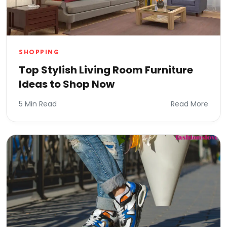
SHOPPING
Top Stylish Living Room Furniture
Ideas to Shop Now
5 Min Read
Read More