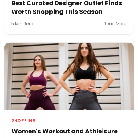
Best Curated Designer Outlet Finds
Worth Shopping This Season
5 Min Read
Read More
SHOPPING
Women's Workout and Athleisure