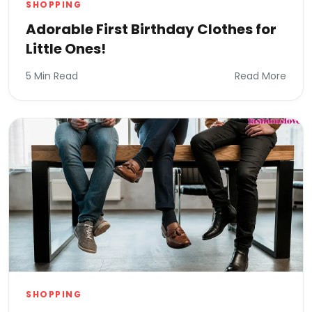
SHOPPING
Adorable First Birthday Clothes for
Little Ones!
5 Min Read
Read More
SHOPPING