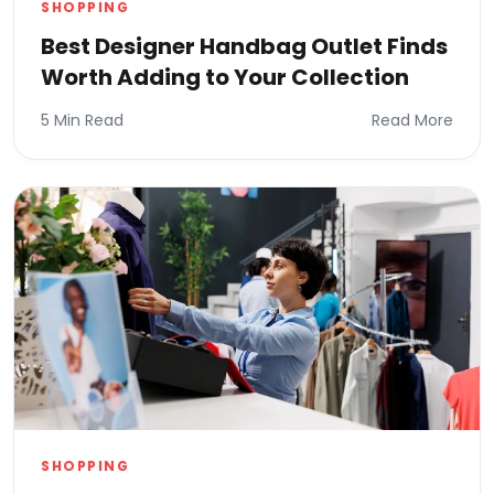
SHOPPING
Best Designer Handbag Outlet Finds
Worth Adding to Your Collection
5 Min Read
Read More
SHOPPING