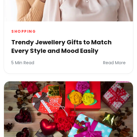
SHOPPING
Trendy Jewellery Gifts to Match
Every Style and Mood Easily
5 Min Read
Read More