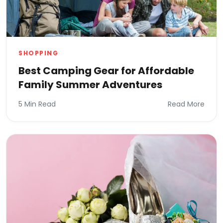
SHOPPING
Best Camping Gear for Affordable
Family Summer Adventures
5 Min Read
Read More