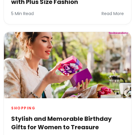
with Plus Size Fashion
5 Min Read
Read More
SHOPPING
Stylish and Memorable Birthday
Gifts for Women to Treasure