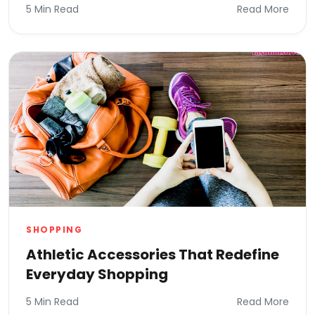
5 Min Read
Read More
SHOPPING
Athletic Accessories That Redefine
Everyday Shopping
5 Min Read
Read More