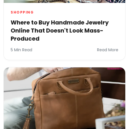
SHOPPING
Where to Buy Handmade Jewelry
Online That Doesn't Look Mass-
Produced
5 Min Read
Read More