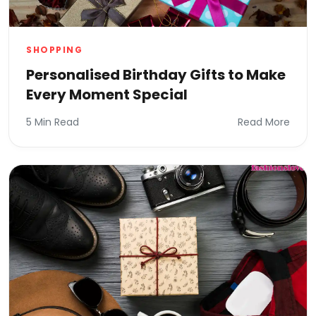
SHOPPING
Personalised Birthday Gifts to Make
Every Moment Special
5 Min Read
Read More