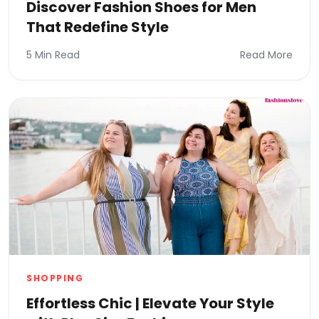
Discover Fashion Shoes for Men
That Redefine Style
5 Min Read
Read More
SHOPPING
Effortless Chic | Elevate Your Style