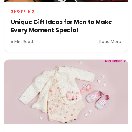
SHOPPING
Unique Gift Ideas for Men to Make
Every Moment Special
5 Min Read
Read More