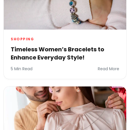
SHOPPING
Timeless Women’s Bracelets to
Enhance Everyday Style!
5 Min Read
Read More