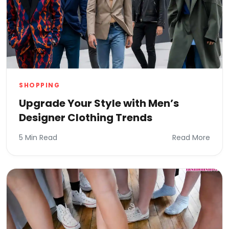
SHOPPING
Upgrade Your Style with Men’s
Designer Clothing Trends
5 Min Read
Read More