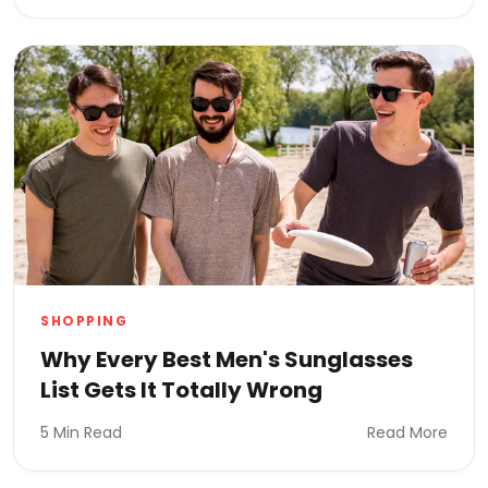
SHOPPING
Why Every Best Men's Sunglasses
List Gets It Totally Wrong
5 Min Read
Read More