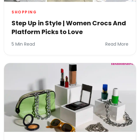
SHOPPING
Step Up in Style | Women Crocs And
Platform Picks to Love
5 Min Read
Read More