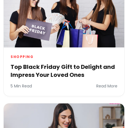
SHOPPING
Top Black Friday Gift to Delight and
Impress Your Loved Ones
5 Min Read
Read More