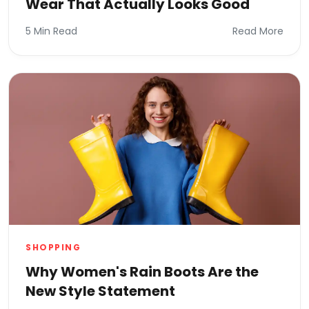
Wear That Actually Looks Good
5 Min Read
Read More
SHOPPING
Why Women's Rain Boots Are the
New Style Statement