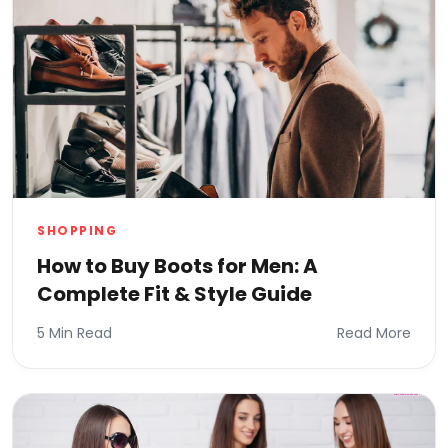
SHOPPING
How to Buy Boots for Men: A
Complete Fit & Style Guide
5 Min Read
Read More