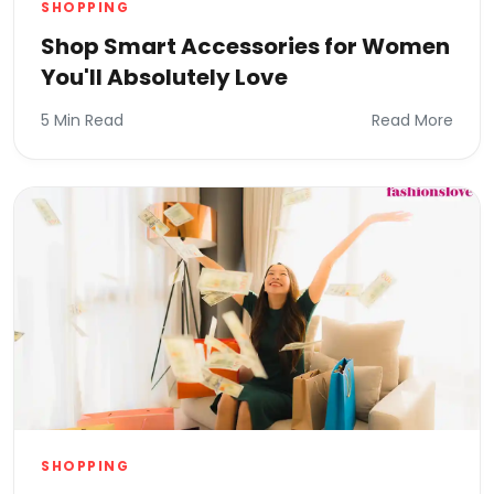
SHOPPING
Shop Smart Accessories for Women
You'll Absolutely Love
5 Min Read
Read More
SHOPPING