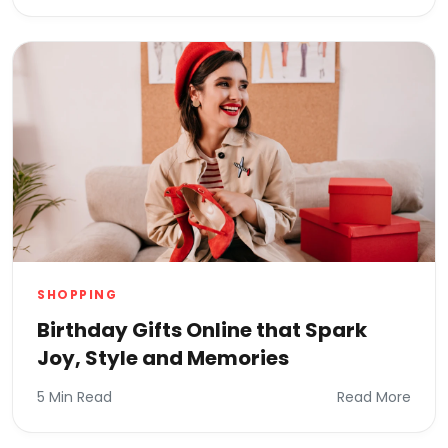
SHOPPING
Birthday Gifts Online that Spark
Joy, Style and Memories
5 Min Read
Read More