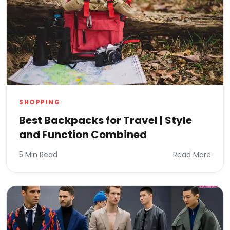
SHOPPING
Best Backpacks for Travel | Style
and Function Combined
5 Min Read
Read More