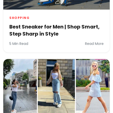
SHOPPING
Best Sneaker for Men | Shop Smart,
Step Sharp in Style
5 Min Read
Read More