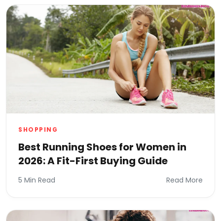
SHOPPING
Best Running Shoes for Women in
2026: A Fit-First Buying Guide
5 Min Read
Read More