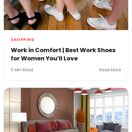
SHOPPING
Work in Comfort | Best Work Shoes
for Women You’ll Love
5 Min Read
Read More