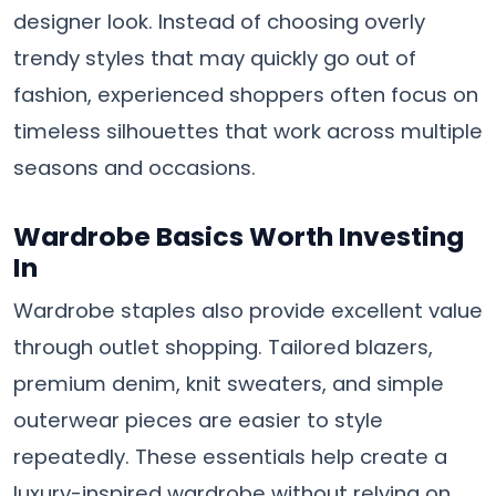
designer look. Instead of choosing overly
trendy styles that may quickly go out of
fashion, experienced shoppers often focus on
timeless silhouettes that work across multiple
seasons and occasions.
Wardrobe Basics Worth Investing
In
Wardrobe staples also provide excellent value
through outlet shopping. Tailored blazers,
premium denim, knit sweaters, and simple
outerwear pieces are easier to style
repeatedly. These essentials help create a
luxury-inspired wardrobe without relying on