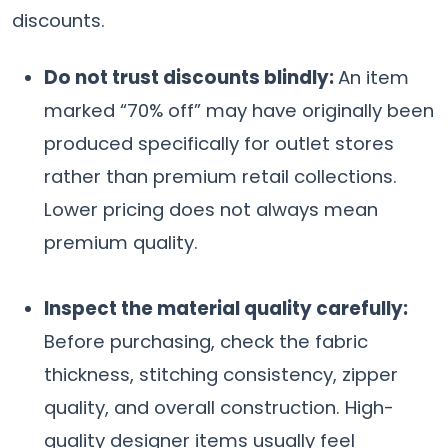
discounts.
Do not trust discounts blindly:
An item
marked “70% off” may have originally been
produced specifically for outlet stores
rather than premium retail collections.
Lower pricing does not always mean
premium quality.
Inspect the material quality carefully:
Before purchasing, check the fabric
thickness, stitching consistency, zipper
quality, and overall construction. High-
quality designer items usually feel