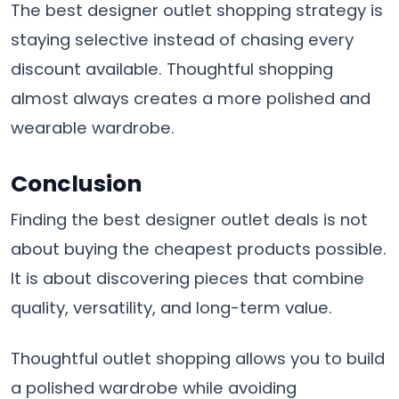
The best designer outlet shopping strategy is
staying selective instead of chasing every
discount available. Thoughtful shopping
almost always creates a more polished and
wearable wardrobe.
Conclusion
Finding the best designer outlet deals is not
about buying the cheapest products possible.
It is about discovering pieces that combine
quality, versatility, and long-term value.
Thoughtful outlet shopping allows you to build
a polished wardrobe while avoiding