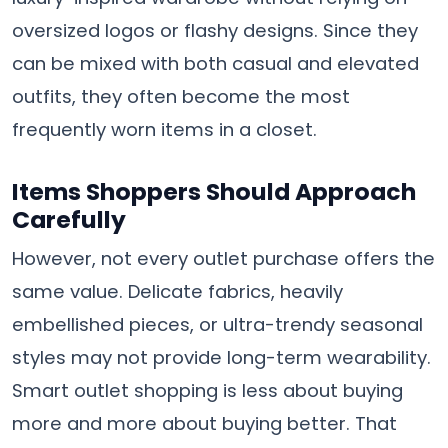
oversized logos or flashy designs. Since they
can be mixed with both casual and elevated
outfits, they often become the most
frequently worn items in a closet.
Items Shoppers Should Approach
Carefully
However, not every outlet purchase offers the
same value. Delicate fabrics, heavily
embellished pieces, or ultra-trendy seasonal
styles may not provide long-term wearability.
Smart outlet shopping is less about buying
more and more about buying better. That