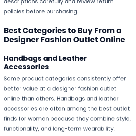
descriptions carefully and review return
policies before purchasing.
Best Categories to Buy From a
Designer Fashion Outlet Online
Handbags and Leather
Accessories
Some product categories consistently offer
better value at a designer fashion outlet
online than others. Handbags and leather
accessories are often among the best outlet
finds for women because they combine style,
functionality, and long-term wearability.