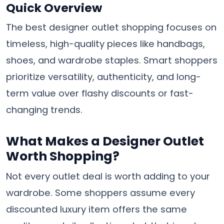
Quick Overview
The best designer outlet shopping focuses on
timeless, high-quality pieces like handbags,
shoes, and wardrobe staples. Smart shoppers
prioritize versatility, authenticity, and long-
term value over flashy discounts or fast-
changing trends.
What Makes a Designer Outlet
Worth Shopping?
Not every outlet deal is worth adding to your
wardrobe. Some shoppers assume every
discounted luxury item offers the same