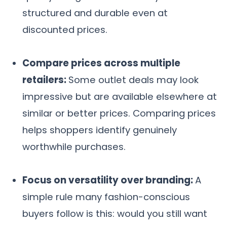
structured and durable even at
discounted prices.
Compare prices across multiple
retailers:
Some outlet deals may look
impressive but are available elsewhere at
similar or better prices. Comparing prices
helps shoppers identify genuinely
worthwhile purchases.
Focus on versatility over branding:
A
simple rule many fashion-conscious
buyers follow is this: would you still want