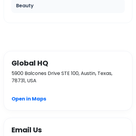
Beauty
Global HQ
5900 Balcones Drive STE 100, Austin, Texas,
78731, USA
Open in Maps
Email Us