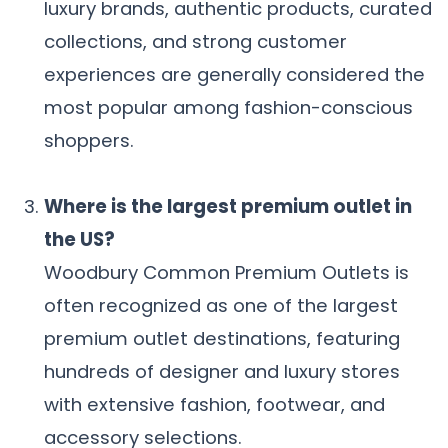
luxury brands, authentic products, curated
collections, and strong customer
experiences are generally considered the
most popular among fashion-conscious
shoppers.
Where is the largest premium outlet in
the US?
Woodbury Common Premium Outlets is
often recognized as one of the largest
premium outlet destinations, featuring
hundreds of designer and luxury stores
with extensive fashion, footwear, and
accessory selections.