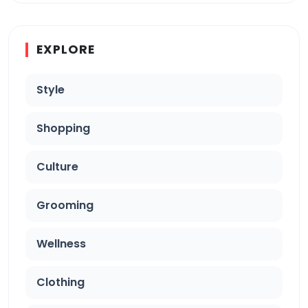
EXPLORE
Style
Shopping
Culture
Grooming
Wellness
Clothing