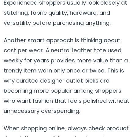
Experienced shoppers usually look closely at
stitching, fabric quality, hardware, and
versatility before purchasing anything.
Another smart approach is thinking about
cost per wear. A neutral leather tote used
weekly for years provides more value than a
trendy item worn only once or twice. This is
why curated designer outlet picks are
becoming more popular among shoppers
who want fashion that feels polished without
unnecessary overspending.
When shopping online, always check product