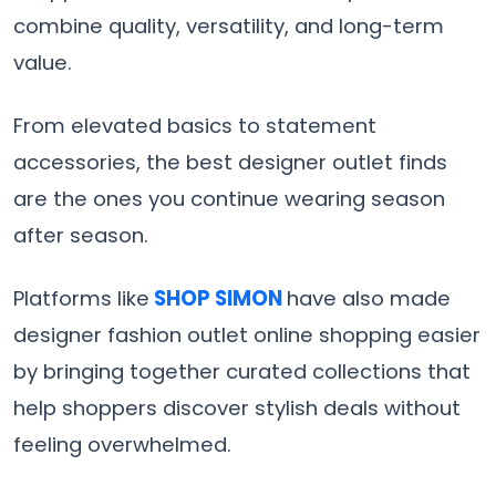
combine quality, versatility, and long-term
value.
From elevated basics to statement
accessories, the best designer outlet finds
are the ones you continue wearing season
after season.
Platforms like
SHOP SIMON
have also made
designer fashion outlet online shopping easier
by bringing together curated collections that
help shoppers discover stylish deals without
feeling overwhelmed.