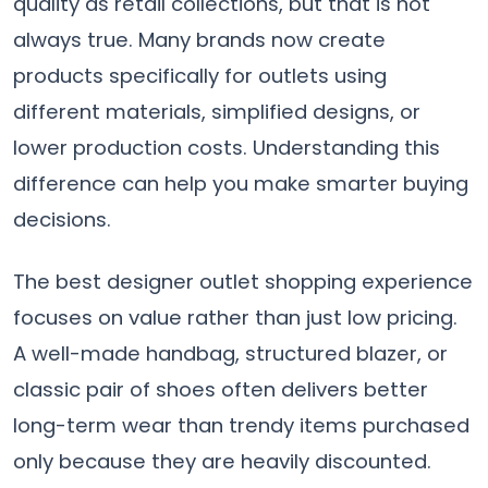
quality as retail collections, but that is not
always true. Many brands now create
products specifically for outlets using
different materials, simplified designs, or
lower production costs. Understanding this
difference can help you make smarter buying
decisions.
The best designer outlet shopping experience
focuses on value rather than just low pricing.
A well-made handbag, structured blazer, or
classic pair of shoes often delivers better
long-term wear than trendy items purchased
only because they are heavily discounted.