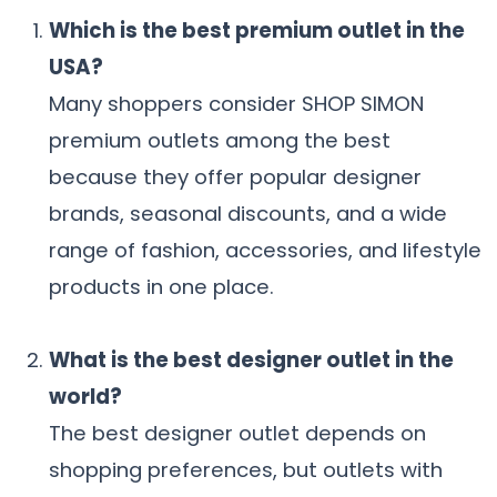
Which is the best premium outlet in the
USA?
Many shoppers consider SHOP SIMON
premium outlets among the best
because they offer popular designer
brands, seasonal discounts, and a wide
range of fashion, accessories, and lifestyle
products in one place.
What is the best designer outlet in the
world?
The best designer outlet depends on
shopping preferences, but outlets with