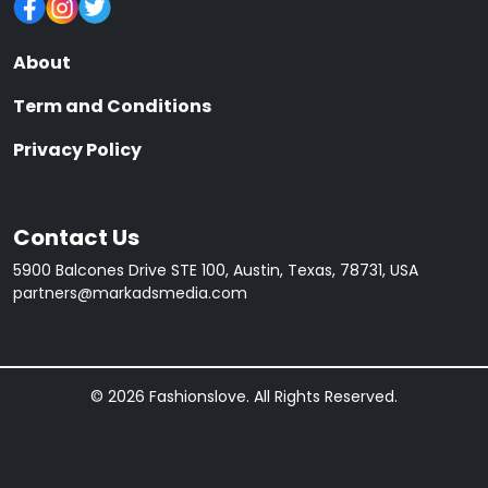
About
Term and Conditions
Privacy Policy
Contact Us
5900 Balcones Drive STE 100, Austin, Texas, 78731, USA
partners@markadsmedia.com
© 2026 Fashionslove. All Rights Reserved.