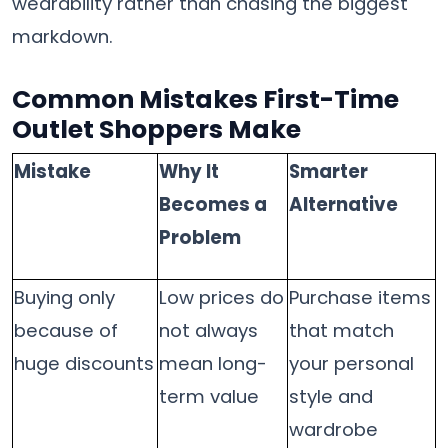
wearability rather than chasing the biggest
markdown.
Common Mistakes First-Time
Outlet Shoppers Make
Mistake
Why It
Smarter
Becomes a
Alternative
Problem
Buying only
Low prices do
Purchase items
because of
not always
that match
huge discounts
mean long-
your personal
term value
style and
wardrobe