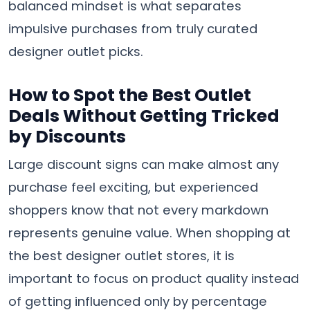
balanced mindset is what separates
impulsive purchases from truly curated
designer outlet picks.
How to Spot the Best Outlet
Deals Without Getting Tricked
by Discounts
Large discount signs can make almost any
purchase feel exciting, but experienced
shoppers know that not every markdown
represents genuine value. When shopping at
the best designer outlet stores, it is
important to focus on product quality instead
of getting influenced only by percentage