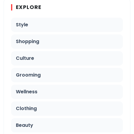
EXPLORE
Style
Shopping
Culture
Grooming
Wellness
Clothing
Beauty