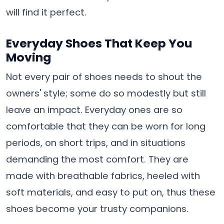
will find it perfect.
Everyday Shoes That Keep You
Moving
Not every pair of shoes needs to shout the
owners' style; some do so modestly but still
leave an impact. Everyday ones are so
comfortable that they can be worn for long
periods, on short trips, and in situations
demanding the most comfort. They are
made with breathable fabrics, heeled with
soft materials, and easy to put on, thus these
shoes become your trusty companions.