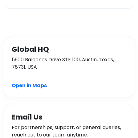
Global HQ
5900 Balcones Drive STE 100, Austin, Texas,
78731, USA
Open in Maps
Email Us
For partnerships, support, or general queries,
reach out to our team anytime.