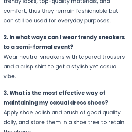
trendy looks, top-quality materials, and
comfort, thus they remain fashionable but
can still be used for everyday purposes.
2. In what ways can I wear trendy sneakers
to a semi-formal event?
Wear neutral sneakers with tapered trousers
and a crisp shirt to get a stylish yet casual
vibe.
3. What is the most effective way of
maintaining my casual dress shoes?
Apply shoe polish and brush of good quality
daily, and store them in a shoe tree to retain
the shape.