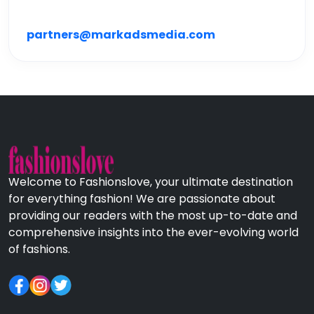
partners@markadsmedia.com
Welcome to Fashionslove, your ultimate destination
for everything fashion! We are passionate about
providing our readers with the most up-to-date and
comprehensive insights into the ever-evolving world
of fashions.