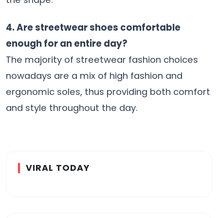
4. Are streetwear shoes comfortable
enough for an entire day?
The majority of streetwear fashion choices
nowadays are a mix of high fashion and
ergonomic soles, thus providing both comfort
and style throughout the ​‍​‌‍​‍‌​‍​‌‍​‍‌day.
VIRAL TODAY