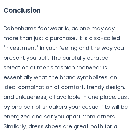
Conclusion
Debenhams​‍​‌‍​‍‌​‍​‌‍​‍‌ footwear is, as one may say,
more than just a purchase, it is a so-called
"investment" in your feeling and the way you
present yourself. The​‍​‌‍​‍‌​‍​‌‍​‍‌ carefully curated
selection of men's fashion footwear is
essentially what the brand symbolizes: an
ideal combination of comfort, trendy design,
and uniqueness, all available in one place. Just
by one pair of sneakers your casual fits will be
energized and set you apart from others.
Similarly, dress shoes are great both for a