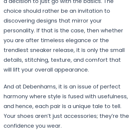
a decision to just go with the basics. The
choice should rather be an invitation to
discovering designs that mirror your
personality. If that is the case, then whether
you are after timeless elegance or the
trendiest sneaker release, it is only the small
details, stitching, texture, and comfort that
will lift your overall appearance.
And at Debenhams, it is an issue of perfect
harmony where style is fused with usefulness,
and hence, each pair is a unique tale to ​‍​‌‍​‍‌​‍​‌‍​‍‌tell.
Your shoes aren’t just accessories; they’re the
confidence you wear.