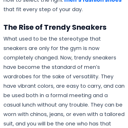
that fit every step of your day.
The Rise of Trendy Sneakers
What used to be the stereotype that
sneakers are only for the gym is now
completely changed. Now, trendy sneakers
have become the standard of men’s
wardrobes for the sake of versatility. They
have vibrant colors, are easy to carry, and can
be used both in a formal meeting and a
casual lunch without any trouble. They can be
worn with chinos, jeans, or even with a tailored
suit, and you will be the one who has that