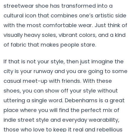
streetwear shoe has transformed into a
cultural icon that combines one’s artistic side
with the most comfortable wear. Just think of
visually heavy soles, vibrant colors, and a kind
of fabric that makes people stare.
If that is not your style, then just imagine the
city is your runway and you are going to some
casual meet-up with friends. With these
shoes, you can show off your style without
uttering a single word. Debenhams is a great
place where you will find the perfect mix of
indie street style and everyday wearability,
those who love to keep it real and rebellious