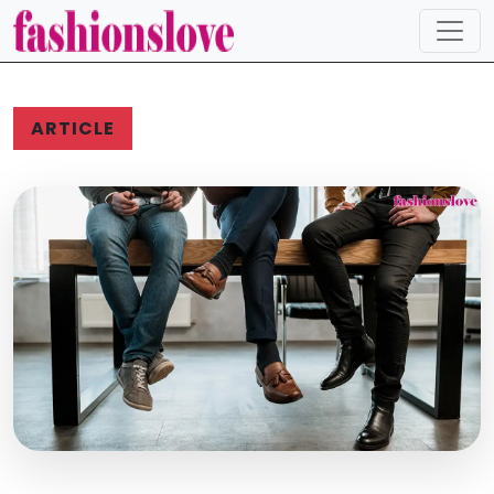
ARTICLE