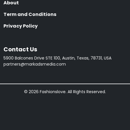
About
Term and Conditions
Privacy Policy
Contact Us
5900 Balcones Drive STE 100, Austin, Texas, 78731, USA
partners@markadsmedia.com
© 2026 Fashionslove. All Rights Reserved.