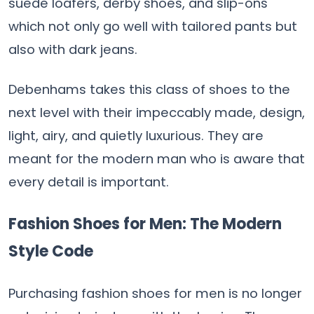
suede loafers, derby shoes, and slip-ons
which not only go well with tailored pants but
also with dark jeans.
Debenhams takes this class of shoes to the
next level with their impeccably made, design,
light, airy, and quietly luxurious. They are
meant for the modern man who is aware that
every detail is important.
Fashion Shoes for Men: The Modern
Style Code
Purchasing fashion shoes for men is no longer