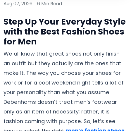
Aug 07, 2026
6 Min Read
Step Up Your Everyday Style
with the Best Fashion Shoes
for Men
We​‍​‌‍​‍‌​‍​‌‍​‍‌ all know that great shoes not only finish
an outfit but they actually are the ones that
make it. The way you choose your shoes for
work or for a cool weekend night tells a lot of
your personality than what you assume.
Debenhams doesn’t treat men’s footwear
only as an item of necessity; rather, it is
fashion coming with purpose. So, let’s see
how to select the right
men’s fashion shoes