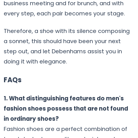
business meeting and for brunch, and with
every step, each pair becomes your ​‍​‌‍​‍‌​‍​‌‍​‍‌stage.
Therefore, a shoe with its silence composing
a sonnet, this should have been your next
step out, and let Debenhams assist you in
doing it with elegance.
FAQs
1.​‍​‌‍​‍‌​‍​‌‍​‍‌ What distinguishing features do men's
fashion shoes possess that are not found
in ordinary shoes?
Fashion shoes are a perfect combination of