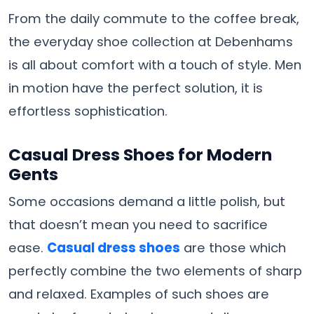
From the daily commute to the coffee break,
the everyday shoe collection at Debenhams
is all about comfort with a touch of style. Men
in motion have the perfect solution, it is
effortless ​‍​‌‍​‍‌​‍​‌‍​‍‌sophistication.
Casual Dress Shoes for Modern
Gents
Some occasions demand a little polish, but
that doesn’t mean you need to sacrifice
ease.
Casual​‍​‌‍​‍‌​‍​‌‍​‍‌ dress shoes
are those which
perfectly combine the two elements of sharp
and relaxed. Examples of such shoes are