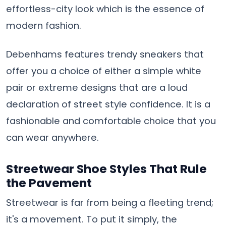
effortless-city look which is the essence of
modern fashion.
Debenhams features trendy sneakers that
offer you a choice of either a simple white
pair or extreme designs that are a loud
declaration of street style confidence. It is a
fashionable and comfortable choice that you
can wear ​‍​‌‍​‍‌​‍​‌‍​‍‌anywhere.
Streetwear Shoe Styles That Rule
the Pavement
Streetwear​‍​‌‍​‍‌​‍​‌‍​‍‌ is far from being a fleeting trend;
it's a movement. To put it simply, the