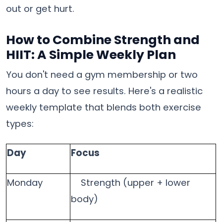
out or get hurt.
How to Combine Strength and
HIIT: A Simple Weekly Plan
You don't need a gym membership or two
hours a day to see results. Here's a realistic
weekly template that blends both exercise
types:
Day
Focus
Monday
Strength (upper + lower
body)