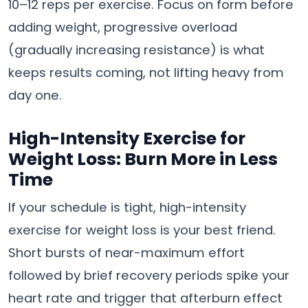
10–12 reps per exercise. Focus on form before
adding weight, progressive overload
(gradually increasing resistance) is what
keeps results coming, not lifting heavy from
day one.
High-Intensity Exercise for
Weight Loss: Burn More in Less
Time
If your schedule is tight, high-intensity
exercise for weight loss is your best friend.
Short bursts of near-maximum effort
followed by brief recovery periods spike your
heart rate and trigger that afterburn effect