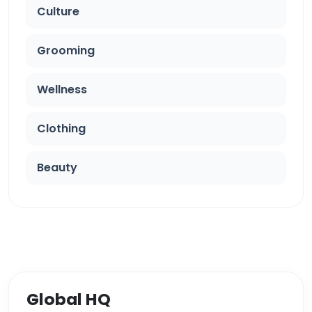
Culture
Grooming
Wellness
Clothing
Beauty
Global HQ