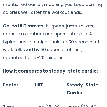
mentioned earlier, meaning you keep burning
calories well after the workout ends.
Go-to HIIT moves:
burpees, jump squats,
mountain climbers and sprint intervals. A
typical session might look like 30 seconds of
work followed by 30 seconds of rest,
repeated for 15–20 minutes.
How it compares to steady-state cardio:
Factor
HIIT
Steady-State
Cardio
Time
High (15–20
Lower (30–60