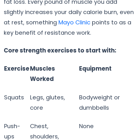
fat loss. Every pound of muscle you add
slightly increases your daily calorie burn, even
at rest, something
Mayo Clinic
points to as a
key benefit of resistance work.
Core strength exercises to start with:
Exercise
Muscles
Equipment
Worked
Squats
Legs, glutes,
Bodyweight or
core
dumbbells
Push-
Chest,
None
ups
shoulders,