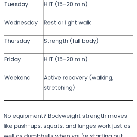
Tuesday
HIIT (15–20 min)
Wednesday
Rest or light walk
Thursday
Strength (full body)
Friday
HIIT (15–20 min)
Weekend
Active recovery (walking,
stretching)
No equipment? Bodyweight strength moves
like push-ups, squats, and lunges work just as
well as dumbbells when you're starting out.