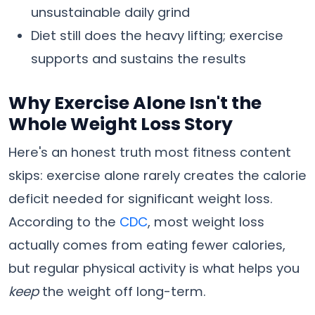
unsustainable daily grind
Diet still does the heavy lifting; exercise
supports and sustains the results
Why Exercise Alone Isn't the
Whole Weight Loss Story
Here's an honest truth most fitness content
skips: exercise alone rarely creates the calorie
deficit needed for significant weight loss.
According to the
CDC
, most weight loss
actually comes from eating fewer calories,
but regular physical activity is what helps you
keep
the weight off long-term.