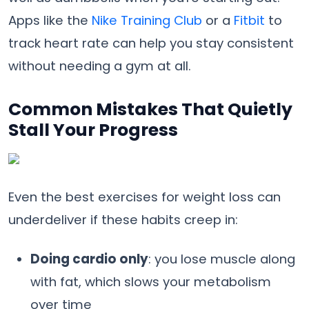
Apps like the
Nike Training Club
or a
Fitbit
to
track heart rate can help you stay consistent
without needing a gym at all.
Common Mistakes That Quietly
Stall Your Progress
Even the best exercises for weight loss can
underdeliver if these habits creep in:
Doing cardio only
: you lose muscle along
with fat, which slows your metabolism
over time