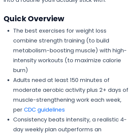
Quick Overview
The best exercises for weight loss
combine strength training (to build
metabolism-boosting muscle) with high-
intensity workouts (to maximize calorie
burn)
Adults need at least 150 minutes of
moderate aerobic activity plus 2+ days of
muscle-strengthening work each week,
per
CDC guidelines
Consistency beats intensity, a realistic 4-
day weekly plan outperforms an