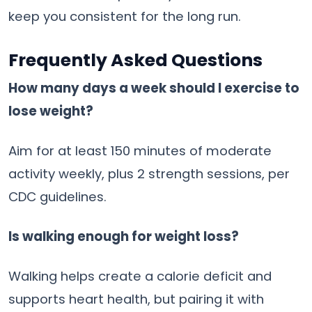
keep you consistent for the long run.
Frequently Asked Questions
How many days a week should I exercise to
lose weight?
Aim for at least 150 minutes of moderate
activity weekly, plus 2 strength sessions, per
CDC guidelines.
Is walking enough for weight loss?
Walking helps create a calorie deficit and
supports heart health, but pairing it with