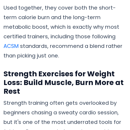
Used together, they cover both the short-
term calorie burn and the long-term
metabolic boost, which is exactly why most
certified trainers, including those following
ACSM
standards, recommend a blend rather
than picking just one.
Strength Exercises for Weight
Loss: Build Muscle, Burn More at
Rest
Strength training often gets overlooked by
beginners chasing a sweaty cardio session,
but it's one of the most underrated tools for