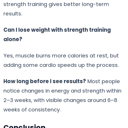
strength training gives better long-term
results.
Can I lose weight with strength training
alone?
Yes, muscle burns more calories at rest, but
adding some cardio speeds up the process.
How long before I see results?
Most people
notice changes in energy and strength within
2–3 weeks, with visible changes around 6–8
weeks of consistency.
Conclusion