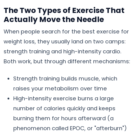
The Two Types of Exercise That
Actually Move the Needle
When people search for the best exercise for
weight loss, they usually land on two camps:
strength training and high-intensity cardio.
Both work, but through different mechanisms:
Strength training builds muscle, which
raises your metabolism over time
High-intensity exercise burns a large
number of calories quickly and keeps
burning them for hours afterward (a
phenomenon called EPOC, or "afterburn")