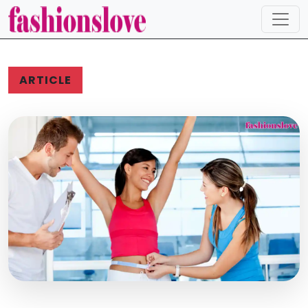
ARTICLE