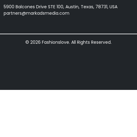
5900 Balcones Drive STE 100, Austin, Texas, 78731, USA
partners@markadsmedia.com
© 2026 Fashionslove. All Rights Reserved.