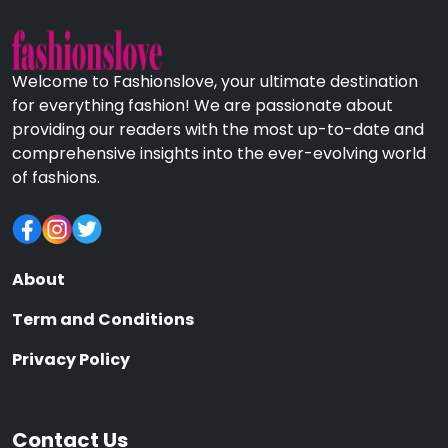
Welcome to Fashionslove, your ultimate destination
for everything fashion! We are passionate about
providing our readers with the most up-to-date and
comprehensive insights into the ever-evolving world
of fashions.
About
Term and Conditions
Privacy Policy
Contact Us