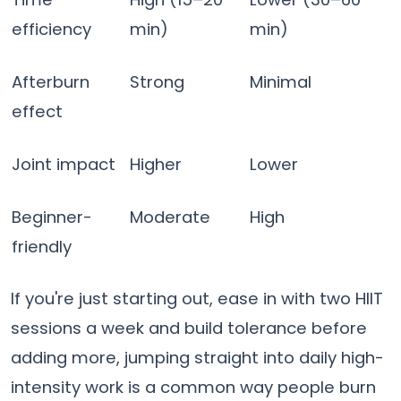
efficiency
min)
min)
Afterburn
Strong
Minimal
effect
Joint impact
Higher
Lower
Beginner-
Moderate
High
friendly
If you're just starting out, ease in with two HIIT
sessions a week and build tolerance before
adding more, jumping straight into daily high-
intensity work is a common way people burn