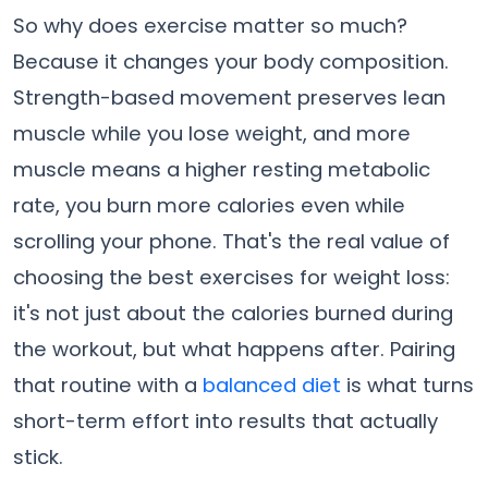
So why does exercise matter so much?
Because it changes your body composition.
Strength-based movement preserves lean
muscle while you lose weight, and more
muscle means a higher resting metabolic
rate, you burn more calories even while
scrolling your phone. That's the real value of
choosing the best exercises for weight loss:
it's not just about the calories burned during
the workout, but what happens after. Pairing
that routine with a
balanced diet
is what turns
short-term effort into results that actually
stick.