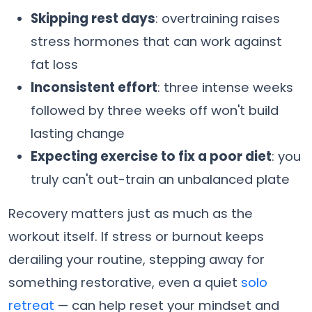
Skipping rest days
: overtraining raises
stress hormones that can work against
fat loss
Inconsistent effort
: three intense weeks
followed by three weeks off won't build
lasting change
Expecting exercise to fix a poor diet
: you
truly can't out-train an unbalanced plate
Recovery matters just as much as the
workout itself. If stress or burnout keeps
derailing your routine, stepping away for
something restorative, even a quiet
solo
retreat
— can help reset your mindset and