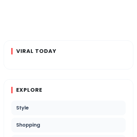
VIRAL TODAY
EXPLORE
Style
Shopping