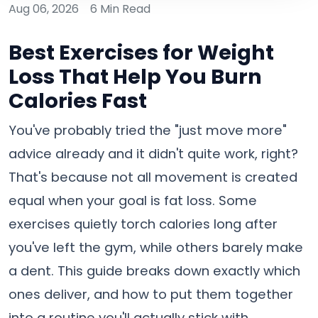
Aug 06, 2026
6 Min Read
Best Exercises for Weight
Loss That Help You Burn
Calories Fast
You've probably tried the "just move more"
advice already and it didn't quite work, right?
That's because not all movement is created
equal when your goal is fat loss. Some
exercises quietly torch calories long after
you've left the gym, while others barely make
a dent. This guide breaks down exactly which
ones deliver, and how to put them together
into a routine you'll actually stick with.