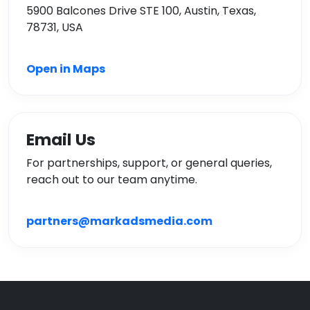
5900 Balcones Drive STE 100, Austin, Texas,
78731, USA
Open in Maps
Email Us
For partnerships, support, or general queries,
reach out to our team anytime.
partners@markadsmedia.com