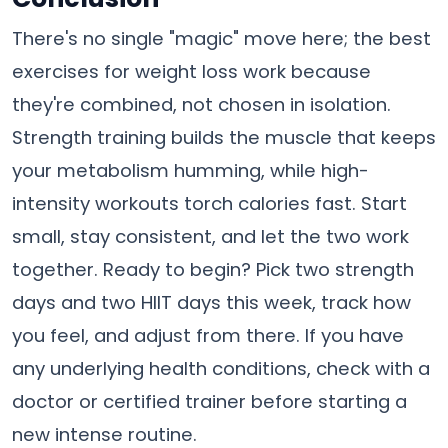
There's no single "magic" move here; the best
exercises for weight loss work because
they're combined, not chosen in isolation.
Strength training builds the muscle that keeps
your metabolism humming, while high-
intensity workouts torch calories fast. Start
small, stay consistent, and let the two work
together. Ready to begin? Pick two strength
days and two HIIT days this week, track how
you feel, and adjust from there. If you have
any underlying health conditions, check with a
doctor or certified trainer before starting a
new intense routine.