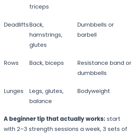
triceps
Deadlifts
Back,
Dumbbells or
hamstrings,
barbell
glutes
Rows
Back, biceps
Resistance band or
dumbbells
Lunges
Legs, glutes,
Bodyweight
balance
A beginner tip that actually works:
start
with 2–3 strength sessions a week, 3 sets of