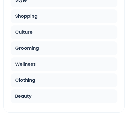
Style
Shopping
Culture
Grooming
Wellness
Clothing
Beauty