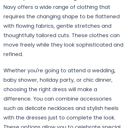
Navy offers a wide range of clothing that
requires the changing shape to be flattened
with flowing fabrics, gentle stretches and
thoughtfully tailored cuts. These clothes can
move freely while they look sophisticated and
refined.
Whether you're going to attend a wedding,
baby shower, holiday party, or chic dinner,
choosing the right dress will make a
difference. You can combine accessories
such as delicate necklaces and stylish heels
with the dresses just to complete the look.
These options allow you to celebrate special