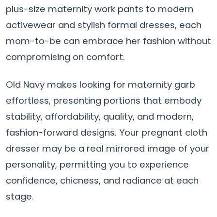
plus-size maternity work pants to modern
activewear and stylish formal dresses, each
mom-to-be can embrace her fashion without
compromising on comfort.
Old Navy makes looking for maternity garb
effortless, presenting portions that embody
stability, affordability, quality, and modern,
fashion-forward designs. Your pregnant cloth
dresser may be a real mirrored image of your
personality, permitting you to experience
confidence, chicness, and radiance at each
stage.