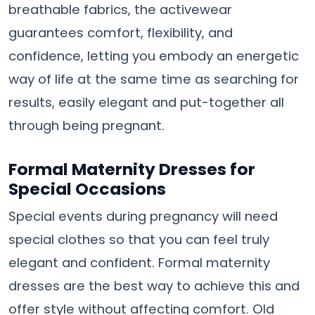
breathable fabrics, the activewear
guarantees comfort, flexibility, and
confidence, letting you embody an energetic
way of life at the same time as searching for
results, easily elegant and put-together all
through being pregnant.
Formal Maternity Dresses for
Special Occasions
Special events during pregnancy will need
special clothes so that you can feel truly
elegant and confident. Formal maternity
dresses are the best way to achieve this and
offer style without affecting comfort. Old