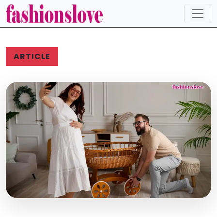
ARTICLE