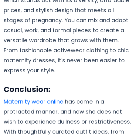
which stands out with its diversity, affordable
prices, and stylish design that meets all
stages of pregnancy. You can mix and adapt
casual, work, and formal pieces to create a
versatile wardrobe that grows with them.
From fashionable activewear clothing to chic
maternity dresses, it's never been easier to
express your style.
Conclusion
:
Maternity wear online
has come in a
protracted manner, and now she does not
wish to experience dullness or restrictiveness.
With thoughtfully curated outfit ideas, from