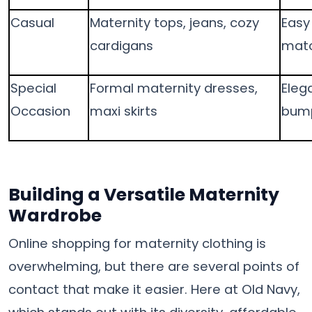
Casual
Maternity tops, jeans, cozy
Easy
cardigans
matc
Special
Formal maternity dresses,
Elega
Occasion
maxi skirts
bump
Building a Versatile Maternity
Wardrobe
Online shopping for maternity clothing is
overwhelming, but there are several points of
contact that make it easier. Here at Old Navy,