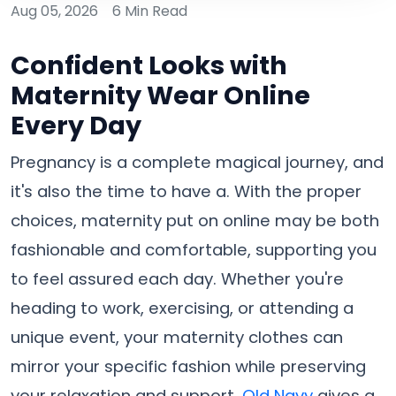
Aug 05, 2026
6 Min Read
Confident Looks with
Maternity Wear Online
Every Day
Pregnancy is a complete magical journey, and
it's also the time to have a. With the proper
choices, maternity put on online may be both
fashionable and comfortable, supporting you
to feel assured each day. Whether you're
heading to work, exercising, or attending a
unique event, your maternity clothes can
mirror your specific fashion while preserving
your relaxation and support.
Old Navy
gives a