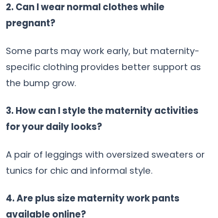
2. Can I wear normal clothes while
pregnant?
Some parts may work early, but maternity-
specific clothing provides better support as
the bump grow.
3. How can I style the maternity activities
for your daily looks?
A pair of leggings with oversized sweaters or
tunics for chic and informal style.
4. Are plus size maternity work pants
available online?