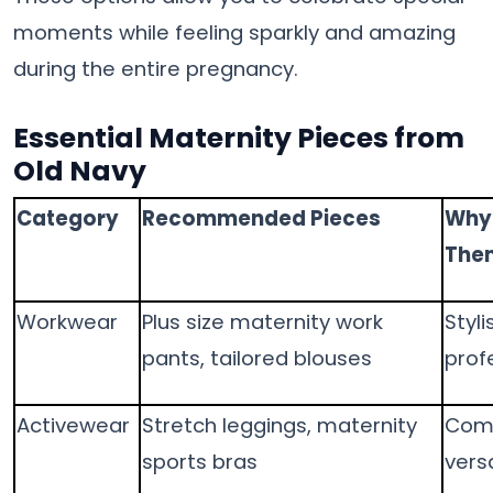
moments while feeling sparkly and amazing
during the entire pregnancy.
Essential Maternity Pieces from
Old Navy
Category
Recommended Pieces
Why 
The
Workwear
Plus size maternity work
Styli
pants, tailored blouses
prof
Activewear
Stretch leggings, maternity
Comf
sports bras
versa