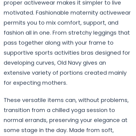
proper activewear makes it simpler to live
motivated. Fashionable maternity activewear
permits you to mix comfort, support, and
fashion all in one. From stretchy leggings that
pass together along with your frame to
supportive sports activities bras designed for
developing curves, Old Navy gives an
extensive variety of portions created mainly
for expecting mothers.
These versatile items can, without problems,
transition from a chilled yoga session to
normal errands, preserving your elegance at
some stage in the day. Made from soft,