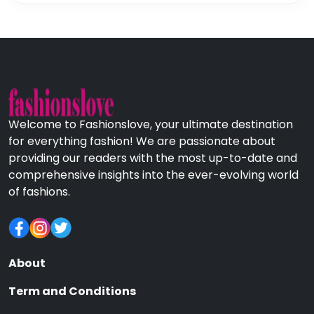
Welcome to Fashionslove, your ultimate destination
for everything fashion! We are passionate about
providing our readers with the most up-to-date and
comprehensive insights into the ever-evolving world
of fashions.
About
Term and Conditions