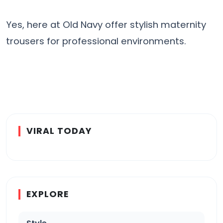
Yes, here at Old Navy offer stylish maternity
trousers for professional environments.
VIRAL TODAY
EXPLORE