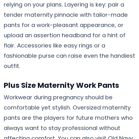
relying on your plans. Layering is key: pair a
tender maternity pinnacle with tailor-made
pants for a work-pleasant appearance, or
upload an assertion headband for a hint of
flair. Accessories like easy rings or a
fashionable purse can raise even the handiest
outfit.
Plus Size Maternity Work Pants
Workwear during pregnancy should be
comfortable yet stylish. Oversized maternity
pants are the players for future mothers who
always want to stay professional without
affecting comfort. You can also visit Old Navy