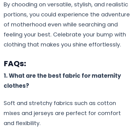
By chooding on versatile, stylish, and realistic
portions, you could experience the adventure
of motherhood even while searching and
feeling your best. Celebrate your bump with
clothing that makes you shine effortlessly.
FAQs
:
1. What are the best fabric for maternity
clothes?
Soft and stretchy fabrics such as cotton
mixes and jerseys are perfect for comfort
and flexibility.