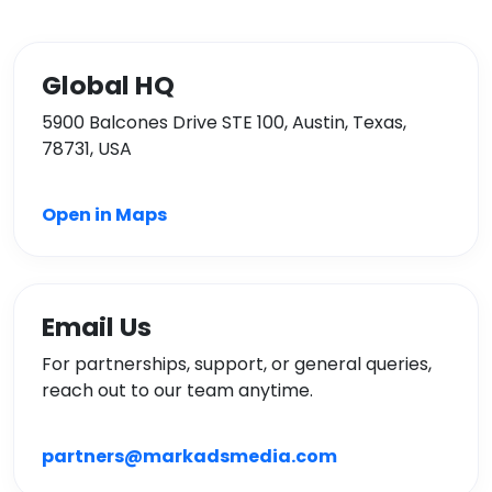
Global HQ
5900 Balcones Drive STE 100, Austin, Texas,
78731, USA
Open in Maps
Email Us
For partnerships, support, or general queries,
reach out to our team anytime.
partners@markadsmedia.com