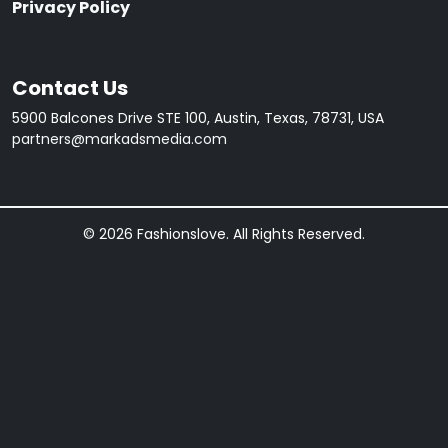
Privacy Policy
Contact Us
5900 Balcones Drive STE 100, Austin, Texas, 78731, USA
partners@markadsmedia.com
© 2026 Fashionslove. All Rights Reserved.