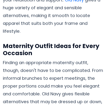
huge variety of elegant and sensible
alternatives, making it smooth to locate
apparel that suits both your frame and
lifestyle.
Maternity Outfit Ideas for Every
Occasion
Finding an appropriate maternity outfit,
though, doesn't have to be complicated. From
informal brunches to expert meetings, the
proper portions could make you feel elegant
and comfortable. Old Navy gives flexible
alternatives that may be dressed up or down,