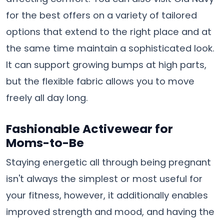
for the best offers on a variety of tailored
options that extend to the right place and at
the same time maintain a sophisticated look.
It can support growing bumps at high parts,
but the flexible fabric allows you to move
freely all day long.
Fashionable Activewear for
Moms-to-Be
Staying energetic all through being pregnant
isn't always the simplest or most useful for
your fitness, however, it additionally enables
improved strength and mood, and having the