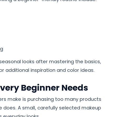
ng
h seasonal looks after mastering the basics,
or additional inspiration and color ideas.
Every Beginner Needs
ers make is purchasing too many products
 does. A small, carefully selected makeup
ss everyday looks.