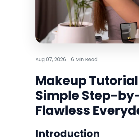
Aug 07, 2026
6 Min Read
Makeup Tutorial 
Simple Step-by-
Flawless Everyd
Introduction