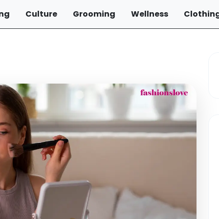
ng
Culture
Grooming
Wellness
Clothin