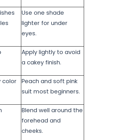
ishes
Use one shade
les
lighter for under
eyes.
p
Apply lightly to avoid
a cakey finish.
 color
Peach and soft pink
suit most beginners.
h
Blend well around the
forehead and
cheeks.