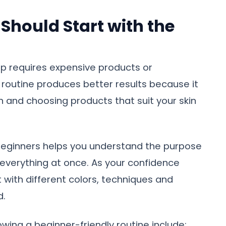
Should Start with the
p requires expensive products or
ple routine produces better results because it
n and choosing products that suit your skin
beginners helps you understand the purpose
 everything at once. As your confidence
with different colors, techniques and
d.
wing a beginner-friendly routine include: