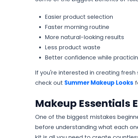
Easier product selection
Faster morning routine
More natural-looking results
Less product waste
Better confidence while practici
If you're interested in creating fres
check out
Summer Makeup Looks
f
Makeup Essentials 
One of the biggest mistakes beginn
before understanding what each one
kit is all you need to create countle