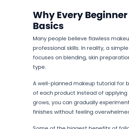
Why Every Beginner 
Basics
Many people believe flawless makeu
professional skills. In reality, a sim
focuses on blending, skin preparatio
type.
A well-planned makeup tutorial for 
of each product instead of applying
grows, you can gradually experiment 
finishes without feeling overwhelme
Some of the biggest benefits of follo