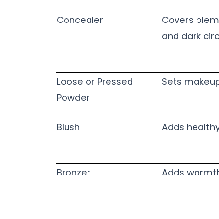
Concealer
Covers blem
and dark circ
Loose or Pressed
Sets makeu
Powder
Blush
Adds healthy
Bronzer
Adds warmt