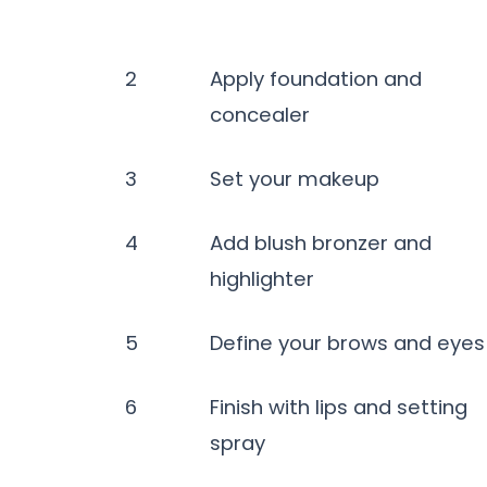
2
Apply foundation and
concealer
3
Set your makeup
4
Add blush bronzer and
highlighter
5
Define your brows and eyes
6
Finish with lips and setting
spray