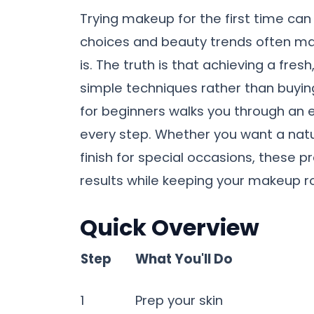
Trying makeup for the first time can 
choices and beauty trends often ma
is. The truth is that achieving a fres
simple techniques rather than buyin
for beginners walks you through an e
every step. Whether you want a nat
finish for special occasions, these pr
results while keeping your makeup ro
Quick Overview
Step
What You'll Do
1
Prep your skin