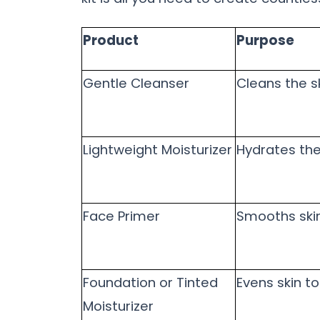
Product
Purpose
Gentle Cleanser
Cleans the s
Lightweight Moisturizer
Hydrates the
Face Primer
Smooths ski
Foundation or Tinted
Evens skin t
Moisturizer