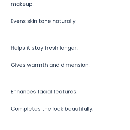
makeup.
Evens skin tone naturally.
Helps it stay fresh longer.
Gives warmth and dimension.
Enhances facial features.
Completes the look beautifully.