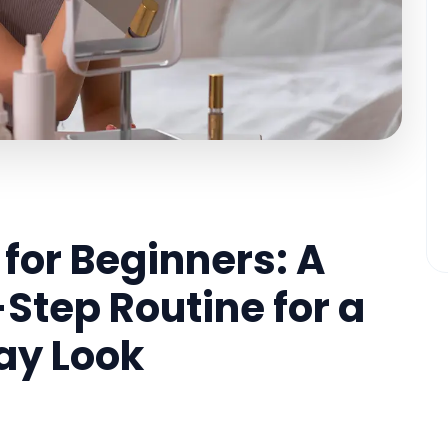
for Beginners: A
Step Routine for a
ay Look