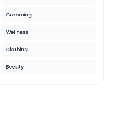
Grooming
Wellness
Clothing
Beauty