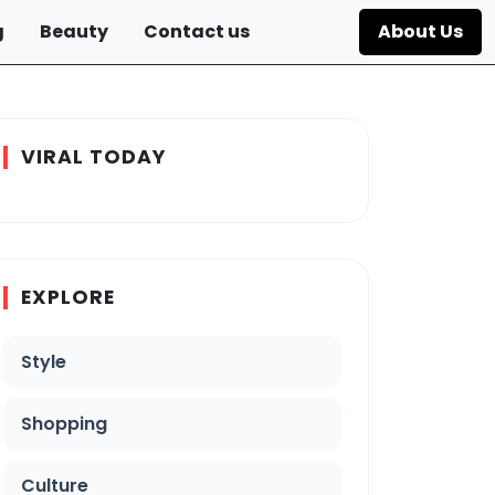
g
Beauty
Contact us
About Us
VIRAL TODAY
EXPLORE
Style
Shopping
Culture