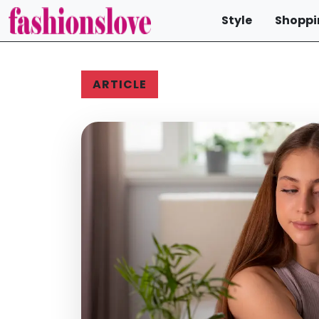
Style
Shoppi
ARTICLE