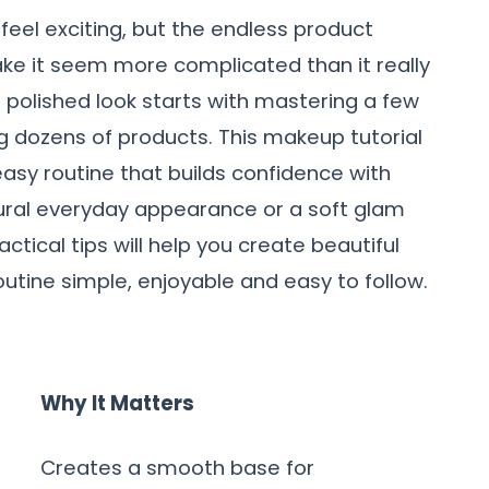
feel exciting, but the endless product
ke it seem more complicated than it really
h, polished look starts with mastering a few
g dozens of products. This makeup tutorial
asy routine that builds confidence with
ural everyday appearance or a soft glam
actical tips will help you create beautiful
utine simple, enjoyable and easy to follow.
Why It Matters
Creates a smooth base for