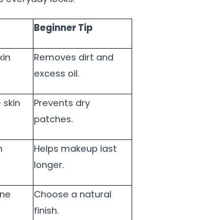
Beginner Tip
kin
Removes dirt and
excess oil.
 skin
Prevents dry
patches.
n
Helps makeup last
longer.
one
Choose a natural
finish.